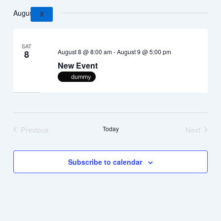
Search
Views
Select
August 2026
and
Navig
date.
X
Views
Navigation
SAT
August 8 @ 8:00 am
-
August 9 @ 5:00 pm
8
New Event
dummy
Previous
Today
Next
Events
Events
Subscribe to calendar