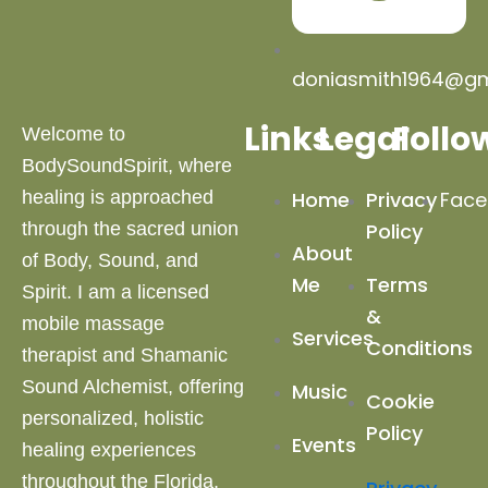
doniasmith1964@gm
Links
Legal
Follo
Welcome to
BodySoundSpirit, where
healing is approached
Home
Privacy
Face
through the sacred union
Policy
About
of Body, Sound, and
Me
Terms
Spirit. I am a licensed
&
mobile massage
Services
Conditions
therapist and Shamanic
Sound Alchemist, offering
Music
Cookie
personalized, holistic
Policy
Events
healing experiences
throughout the Florida,