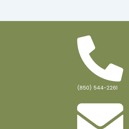
(850) 544-2261