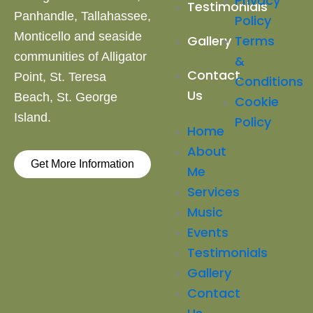
Privacy
Testimonials
Panhandle, Tallahassee,
Policy
Monticello and
seaside
Terms
Gallery
communities of Alligator
&
Contact
Point, St. Teresa
Conditions
Us
Beach,
St. George
Cookie
Island.
Policy
Home
About
Get More Information
Me
Services
Music
Events
Testimonials
Gallery
Contact