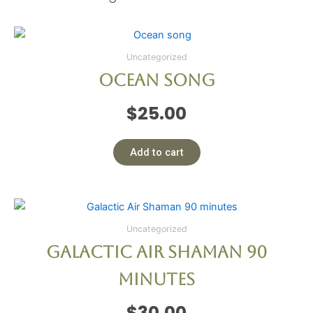
Uncategorized
Ocean song
$
25.00
Add to cart
Uncategorized
Galactic Air Shaman 90
minutes
$
30.00