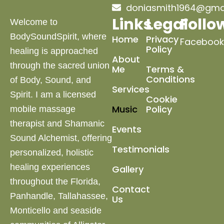
doniasmith1964@gma
Links
Legal
Follo
Welcome to
BodySoundSpirit, where
Home
Privacy
Facebook
Policy
healing is approached
About
through the sacred union
Me
Terms &
Conditions
of Body, Sound, and
Services
Spirit. I am a licensed
Cookie
Music
Policy
mobile massage
therapist and Shamanic
Events
Sound Alchemist, offering
Testimonials
personalized, holistic
healing experiences
Gallery
throughout the Florida,
Contact
Panhandle, Tallahassee,
Us
Monticello and
seaside