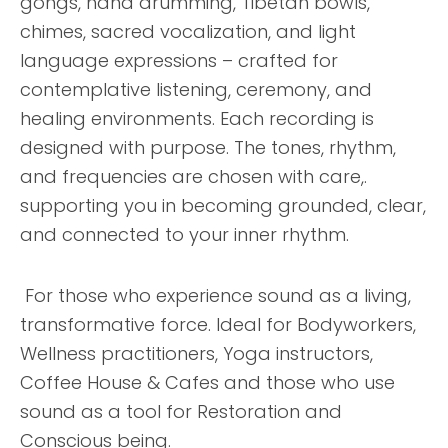
gongs, hand drumming, Tibetan bowls,
chimes, sacred vocalization, and light
language expressions – crafted for
contemplative listening, ceremony, and
healing environments. Each recording is
designed with purpose. The tones, rhythm,
and frequencies are chosen with care,.
supporting you in becoming grounded, clear,
and connected to your inner rhythm.
For those who experience sound as a living,
transformative force. Ideal for Bodyworkers,
Wellness practitioners, Yoga instructors,
Coffee House & Cafes and those who use
sound as a tool for Restoration and
Conscious being.