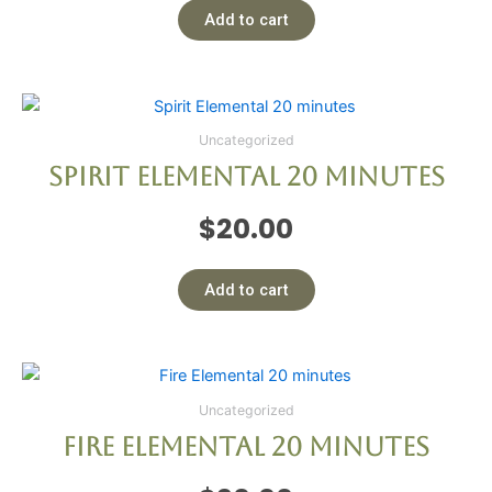
Add to cart
Uncategorized
Spirit Elemental 20 minutes
$
20.00
Add to cart
Uncategorized
Fire Elemental 20 minutes