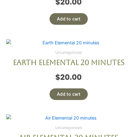
$
20.00
Add to cart
Uncategorized
Earth Elemental 20 minutes
$
20.00
Add to cart
Uncategorized