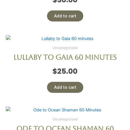
Add to cart
Uncategorized
Lullaby to Gaia 60 minutes
$
25.00
Add to cart
Uncategorized
Ode to Ocean Shaman 60