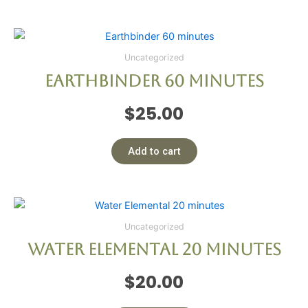
Uncategorized
Earthbinder 60 minutes
$
25.00
Add to cart
Uncategorized
Water Elemental 20 minutes
$
20.00