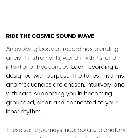
RIDE THE COSMIC SOUND WAVE
An evolving body of recordings blending
ancient instruments, world rhythms, and
intentional frequencies.
Each recording is
designed with purpose. The tones, rhythms,
and frequencies are chosen, intuitively, and
with care, supporting you in becoming
grounded, clear, and connected to your
inner rhythm.
These sonic journeys incorporate planetary