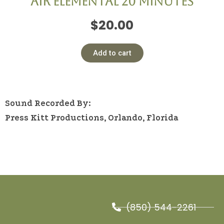
Air Elemental 20 minutes
$
20.00
Add to cart
Sound Recorded By:
Press Kitt Productions, Orlando, Florida
(850) 544-2261