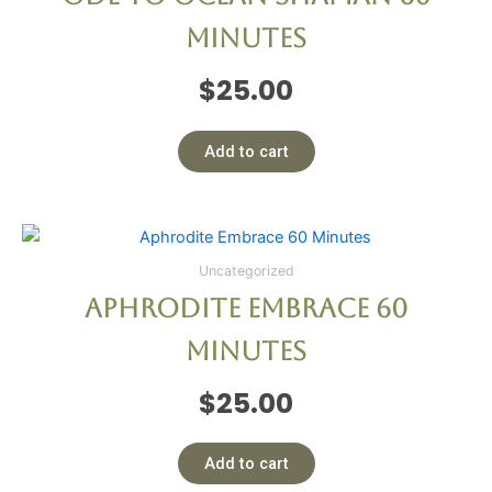
Minutes
$
25.00
Add to cart
Uncategorized
Aphrodite Embrace 60
Minutes
$
25.00
Add to cart