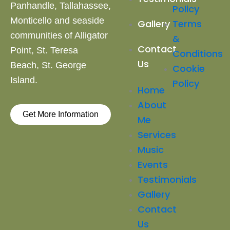
Panhandle, Tallahassee,
Policy
Monticello and
seaside
Terms
Gallery
communities of Alligator
&
Contact
Point, St. Teresa
Conditions
Us
Beach,
St. George
Cookie
Island.
Policy
Home
About
Get More Information
Me
Services
Music
Events
Testimonials
Gallery
Contact
Us