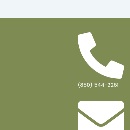
(850) 544-2261