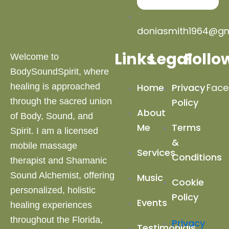
doniasmith1964@gm
Links
Legal
Follo
Welcome to
BodySoundSpirit, where
healing is approached
Home
Privacy
Face
through the sacred union
Policy
About
of Body, Sound, and
Me
Terms
Spirit. I am a licensed
&
mobile massage
Services
Conditions
therapist and Shamanic
Sound Alchemist, offering
Music
Cookie
personalized, holistic
Policy
Events
healing experiences
throughout the Florida,
Privacy
Testimonials