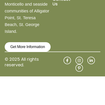
Us
Monticello and
seaside
communities of Alligator
Point, St. Teresa
Beach,
St. George
Island.
Get More Information
F
I
P
L
© 2025 All rights
a
n
i
i
reserved.
c
s
n
n
e
t
t
k
b
a
e
e
o
g
r
d
o
r
e
i
k
a
s
n
-
m
t
-
f
-
i
p
n