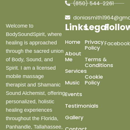
(850) 544-2261
doniasmith1964@gma
Links
Legal
Follo
Welcome to
BodySoundSpirit, where
Home
Privacy
healing is approached
Facebook
Policy
through the sacred union
About
Me
Terms &
of Body, Sound, and
Conditions
Spirit. I am a licensed
Services
Cookie
mobile massage
Music
Policy
therapist and Shamanic
Sound Alchemist, offering
Events
personalized, holistic
Testimonials
healing experiences
Gallery
throughout the Florida,
Panhandle, Tallahassee,
Contact