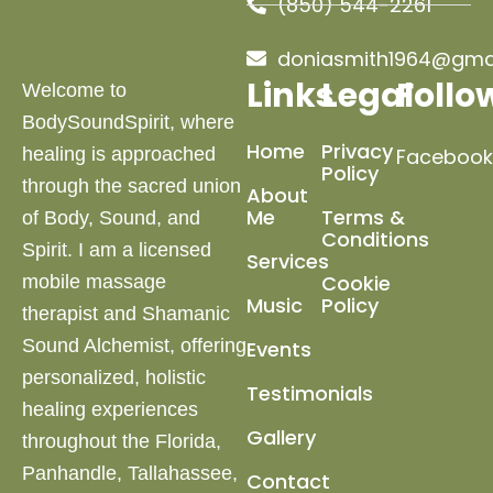
(850) 544-2261
doniasmith1964@gma
Links
Legal
Follo
Welcome to
BodySoundSpirit, where
Home
Privacy
healing is approached
Facebook
Policy
through the sacred union
About
Me
Terms &
of Body, Sound, and
Conditions
Spirit. I am a licensed
Services
Cookie
mobile massage
Music
Policy
therapist and Shamanic
Sound Alchemist, offering
Events
personalized, holistic
Testimonials
healing experiences
Gallery
throughout the Florida,
Panhandle, Tallahassee,
Contact