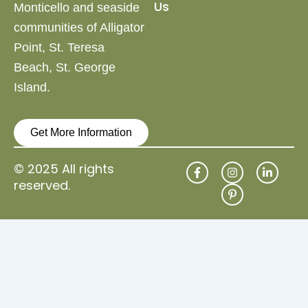
Us
Monticello and
seaside
communities of Alligator
Point, St. Teresa
Beach,
St. George
Island.
Get More Information
F
I
P
L
© 2025 All rights
a
n
i
i
reserved.
c
s
n
n
e
t
t
k
b
a
e
e
o
g
r
d
o
r
e
i
k
a
s
n
-
m
t
-
f
-
i
p
n