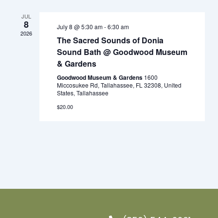
Views
Navigation
JUL
8
July 8 @ 5:30 am
-
6:30 am
2026
The Sacred Sounds of Donia
Sound Bath @ Goodwood Museum
& Gardens
Goodwood Museum & Gardens
1600
Miccosukee Rd, Tallahassee, FL 32308, United
States, Tallahassee
$20.00